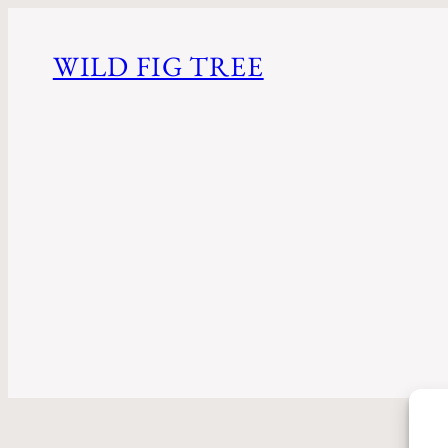
WILD FIG TREE