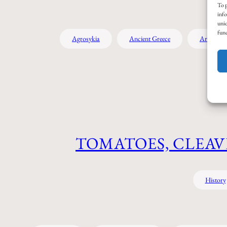
To p
info
uniq
func
Agrosykia
Ancient Greece
Archaeol
TOMATOES, CLEAV
History