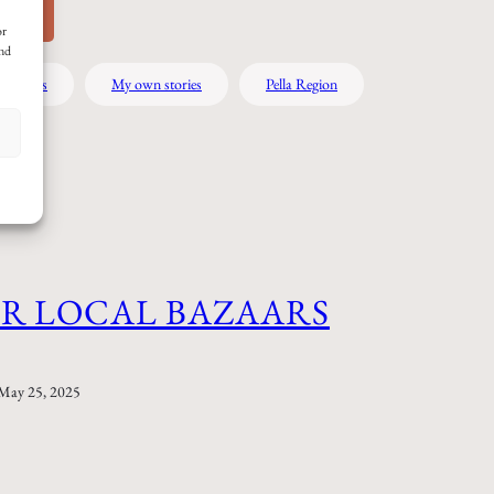
ch
or
and
llaneous
My own stories
Pella Region
UR LOCAL BAZAARS
May 25, 2025