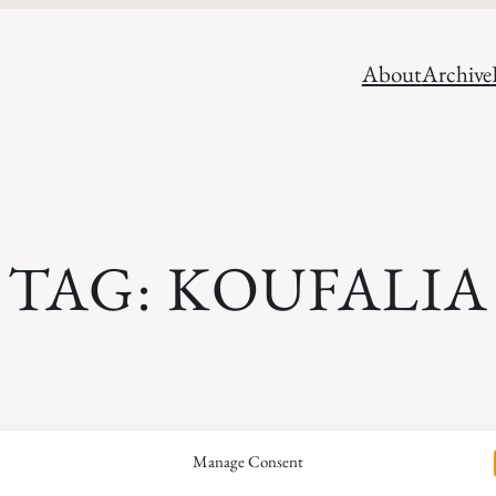
About
Archive
TAG:
KOUFALIA
Search
Manage Consent