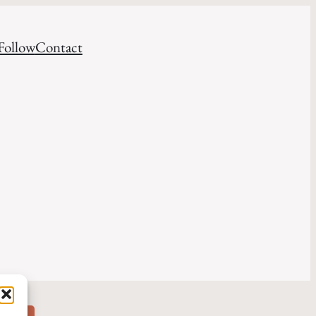
Follow
Contact