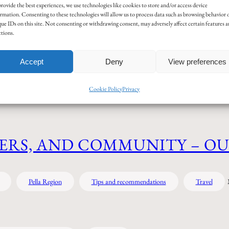
Sear
rovide the best experiences, we use technologies like cookies to store and/or access device
rmation. Consenting to these technologies will allow us to process data such as browsing behavior 
ue IDs on this site. Not consenting or withdrawing consent, may adversely affect certain features 
tions.
ogy
Food & Drink
History
Language
Misce
Accept
Deny
View preferences
Tips and recommendations
Travel
Cookie Policy
Privacy
ERS, AND COMMUNITY – O
Pella Region
Tips and recommendations
Travel