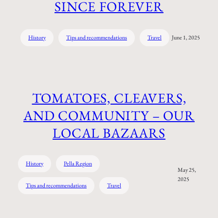
SINCE FOREVER
History
Tips and recommendations
Travel
June 1, 2025
TOMATOES, CLEAVERS,
AND COMMUNITY – OUR
LOCAL BAZAARS
History
Pella Region
May 25,
2025
Tips and recommendations
Travel