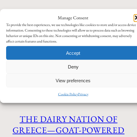
Manage Consent
EGNATIA MOTORWAY – AN
To provide the best experiences, we use technologies like cookies to store and/or access device
information. Consenting to these technologies will allow us to process data such as browsing
ANCIENT ROUTE AT
behavior or unique IDs on this site. Not consenting or withdrawing consent, may adversely
affect certain features and functions.
MODERN SPEED
Accept
Deny
My own stories
Tips and recommendations
April 19,
2026
View preferences
Travel
Cookie Policy
Privacy
THE DAIRY NATION OF
GREECE—GOAT-POWERED