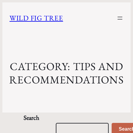
WILD FIG TREE
CATEGORY:
TIPS AND
RECOMMENDATIONS
Search
Searc