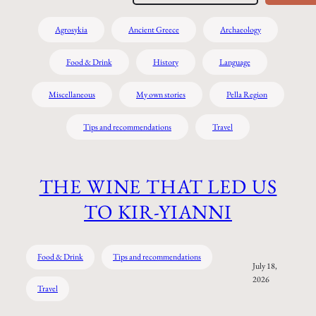
Agrosykia
Ancient Greece
Archaeology
Food & Drink
History
Language
Miscellaneous
My own stories
Pella Region
Tips and recommendations
Travel
THE WINE THAT LED US
TO KIR-YIANNI
Food & Drink
Tips and recommendations
July 18,
2026
Travel