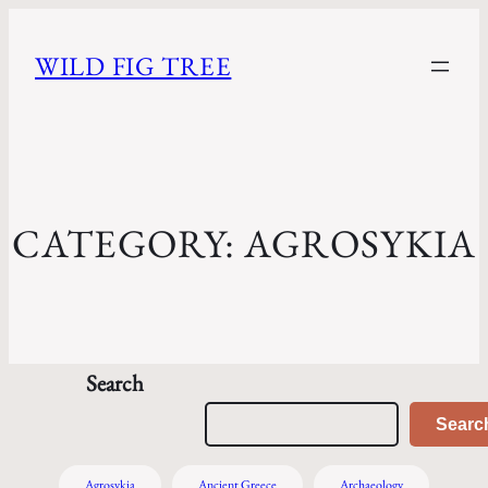
WILD FIG TREE
CATEGORY:
AGROSYKIA
Search
Searc
Agrosykia
Ancient Greece
Archaeology