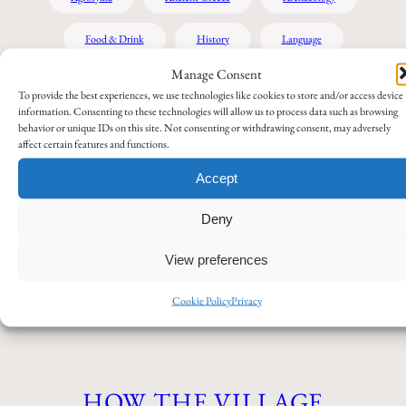
Food & Drink
History
Language
Manage Consent
Miscellaneous
My own stories
Pella Region
To provide the best experiences, we use technologies like cookies to store and/or access device
information. Consenting to these technologies will allow us to process data such as browsing
Tips and recommendations
Travel
behavior or unique IDs on this site. Not consenting or withdrawing consent, may adversely
affect certain features and functions.
Accept
AGROSYKIA – THE GREEN
Deny
VILLAGE ON THE PLAIN
View preferences
Agrosykia
August 3, 2026
Cookie Policy
Privacy
HOW THE VILLAGE