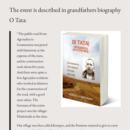
The event is described in grandfathers biography
O Tata:
“The public road from
Agrosykia to
Goumenissa was paved
with limestone at the
expense of the state,
and its construction
took about five years.
And there were quite a
few Agrosykia residents
who worked as laborers
for the construction of
the road, with a good
state salary. The
foreman of the entire
project was the villager
Dimitriadis at the time.
Our village was then called Kourpes, and the Pontians wanted to give it a new