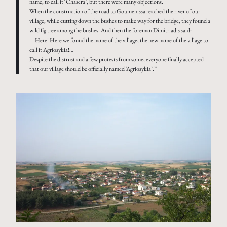
name, to call it ‘Chasera’, but there were many objections.
When the construction of the road to Goumenissa reached the river of our
village, while cutting down the bushes to make way for the bridge, they found a
wild fig tree among the bushes. And then the foreman Dimitriadis said:
—Here! Here we found the name of the village, the new name of the village to
call it Agriosykia!…
Despite the distrust and a few protests from some, everyone finally accepted
that our village should be officially named ‘Agriosykia’.”