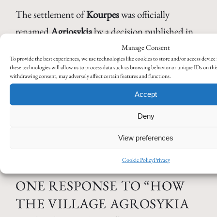
The settlement of
Kourpes
was officially
renamed
Agriosykia
by a decision published in
the
Government Gazette
179 A / 30-08-1927
.
Manage Consent
To provide the best experiences, we use technologies like cookies to store and/or access devic
Government Gazette of the Hellenic Republic
,
these technologies will allow us to process data such as browsing behavior or unique IDs on thi
withdrawing consent, may adversely affect certain features and functions.
Issue A, No 179 (30 Aug 1927), “Περί
Accept
μετονομασίας οικισμών” – available
at:
https://www.eetaa.gr/eetaa/metaboles/fek/1927
Deny
View preferences
Cookie Policy
Privacy
ONE RESPONSE TO “HOW
THE VILLAGE AGROSYKIA