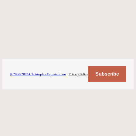
Subscribe
@ 2006-2026 Christopher Papastefanou
Privacy Policy