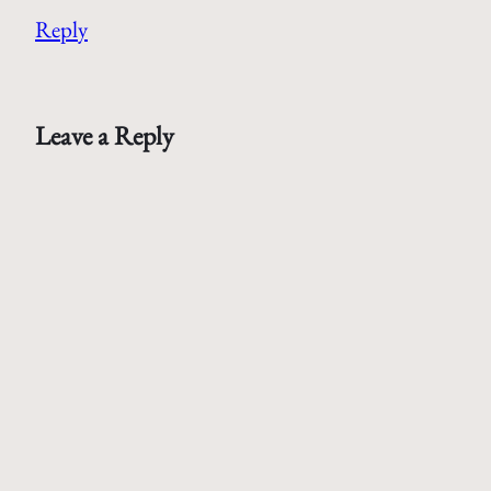
Reply
Leave a Reply