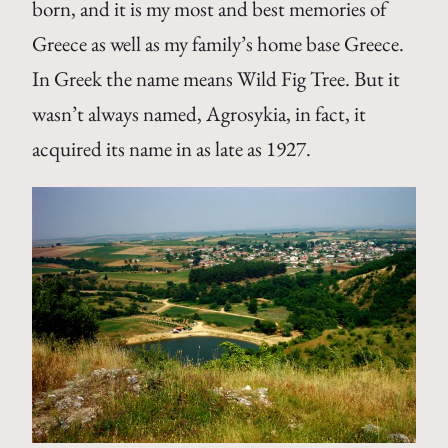
born, and it is my most and best memories of
Greece as well as my family’s home base Greece.
In Greek the name means Wild Fig Tree. But it
wasn’t always named, Agrosykia, in fact, it
acquired its name in as late as 1927.