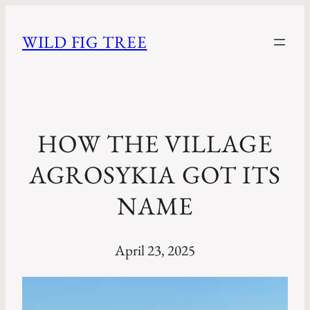
WILD FIG TREE
HOW THE VILLAGE
AGROSYKIA GOT ITS
NAME
April 23, 2025