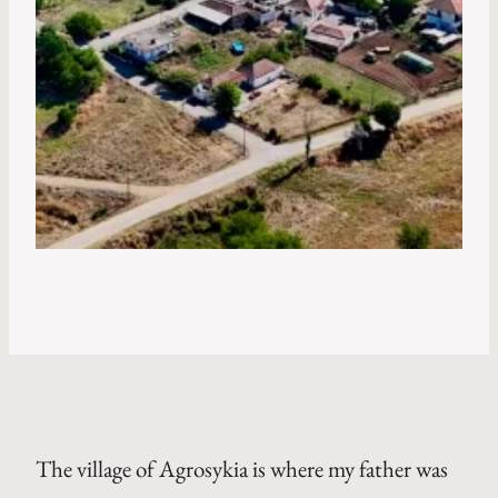
The village of Agrosykia is where my father was