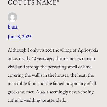
GOT ITS NAME”
Pjott
June 8, 2025
Although I only visited the village of Agriosykia
once, nearly 40 years ago, the memories remain
vivid and strong; the pervading smell of lime
covering the wallls in the houses, the heat, the
incredible food and the famed hospitality of all
greeks we met. Also, a seemingly never-ending
catholic wedding we attended…