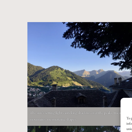
The sun’s setting light casts long shadows over the peaks, tracing the
To p
mountains’ mesmerizing shapes.
info
uniq