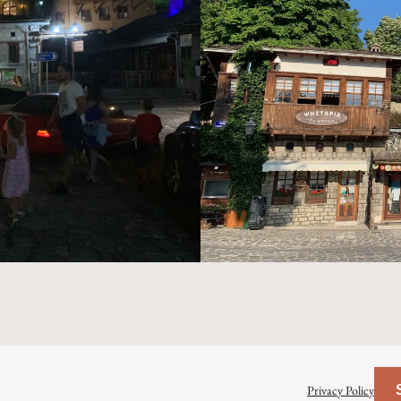
Privacy Policy