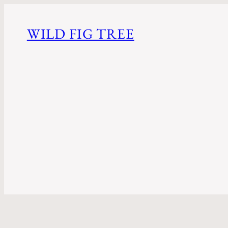
WILD FIG TREE