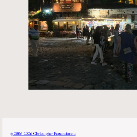
@ 2006-2026 Christopher Papastefanou