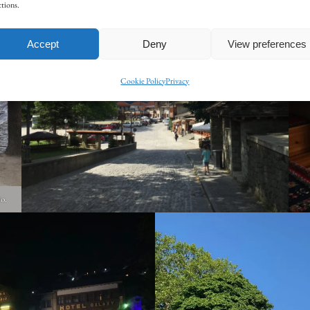
tions.
Accept
Deny
View preferences
Cookie Policy
Privacy
io.