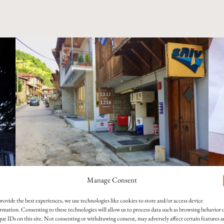
Manage Consent
A se
A tiny, barely visible gas station—just one pump, quietly wedged into a
feta
rovide the best experiences, we use technologies like cookies to store and/or access device
narrow street.
moun
rmation. Consenting to these technologies will allow us to process data such as browsing behavior 
ue IDs on this site. Not consenting or withdrawing consent, may adversely affect certain features 