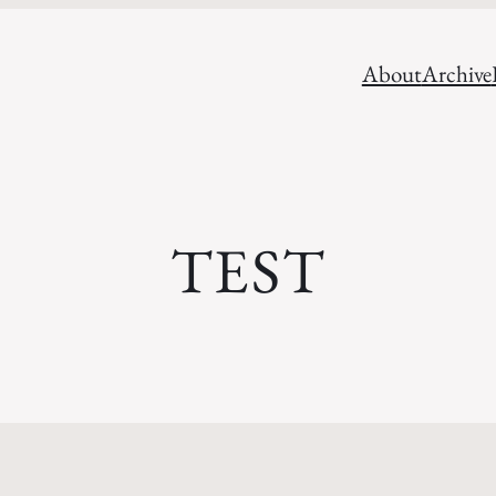
About
Archive
TEST