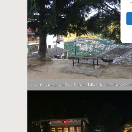
func
Across the valley, perched on the facing hillside, lies the village of Anil