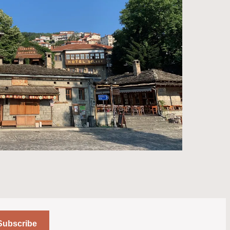
Subscribe