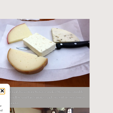
lection of local cheeses from Metsovo: smoked Metsovone, crumbly
, and two mellow semi-hard varieties—each one with its own distinct
tain character.
or
and