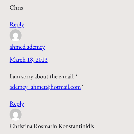
Chris
Reply
ahmed ademey
March 18, 2013
I am sorry about the e-mail. ‘
ademey_ahmet@hotmail.com
‘
Reply
Christina Rosmarin Konstantinidis