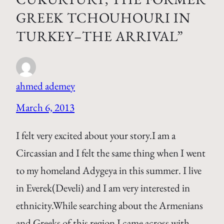
GREEK TCHOUHOURI IN
TURKEY–THE ARRIVAL”
ahmed ademey
March 6, 2013
I felt very excited about your story.I am a
Circassian and I felt the same thing when I went
to my homeland Adygeya in this summer. I live
in Everek(Develi) and I am very interested in
ethnicity.While searching about the Armenians
and Greeks of this region I came across with