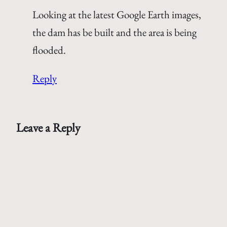
Looking at the latest Google Earth images,
the dam has be built and the area is being
flooded.
Reply
Leave a Reply