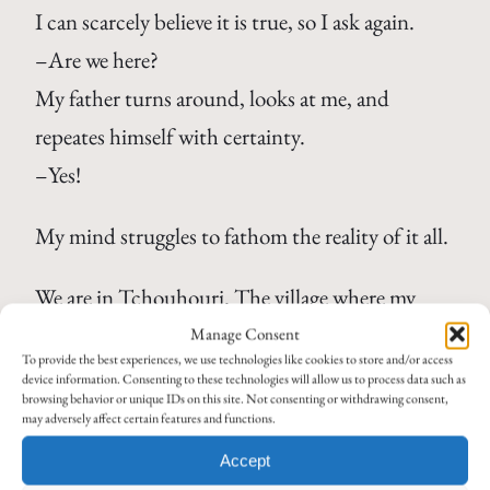
I can scarcely believe it is true, so I ask again.
–Are we here?
My father turns around, looks at me, and
repeates himself with certainty.
–Yes!
My mind struggles to fathom the reality of it all.
We are in Tchouhouri. The village where my
grandfather was born 111 years ago in 1897. The
Manage Consent
To provide the best experiences, we use technologies like cookies to store and/or access
village from which he and his family were driven
device information. Consenting to these technologies will allow us to process data such as
browsing behavior or unique IDs on this site. Not consenting or withdrawing consent,
in 1922. The village I have heard and read about
may adversely affect certain features and functions.
in my grandfathers autobiography. A place my
Accept
father has never seen until now, even though he