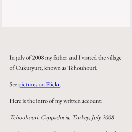
In july of 2008 my father and I visited the village
of Cukuryurt, known as Tchouhouri.
See
pictures on Flickr
.
Here is the intro of my written account:
Tchouhouri, Cappadocia, Turkey, July 2008