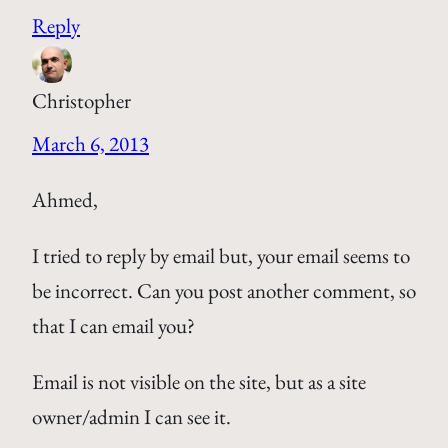
Reply
Christopher
March 6, 2013
Ahmed,
I tried to reply by email but, your email seems to
be incorrect. Can you post another comment, so
that I can email you?
Email is not visible on the site, but as a site
owner/admin I can see it.