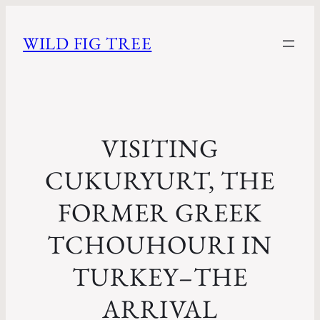
WILD FIG TREE
VISITING
CUKURYURT, THE
FORMER GREEK
TCHOUHOURI IN
TURKEY–THE
ARRIVAL