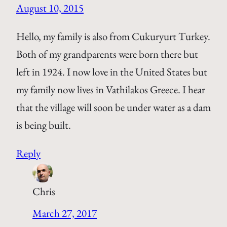
August 10, 2015
Hello, my family is also from Cukuryurt Turkey.
Both of my grandparents were born there but
left in 1924. I now love in the United States but
my family now lives in Vathilakos Greece. I hear
that the village will soon be under water as a dam
is being built.
Reply
Chris
March 27, 2017