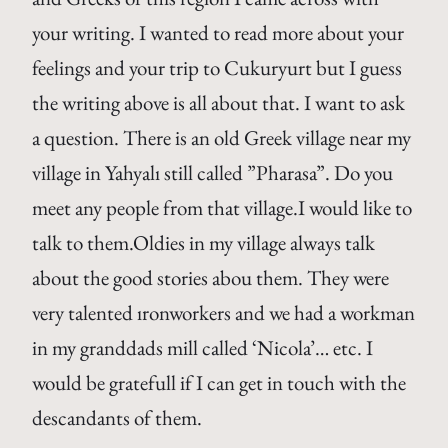
your writing. I wanted to read more about your
feelings and your trip to Cukuryurt but I guess
the writing above is all about that. I want to ask
a question. There is an old Greek village near my
village in Yahyalı still called ”Pharasa”. Do you
meet any people from that village.I would like to
talk to them.Oldies in my village always talk
about the good stories abou them. They were
very talented ıronworkers and we had a workman
in my granddads mill called ‘Nicola’… etc. I
would be gratefull if I can get in touch with the
descandants of them.