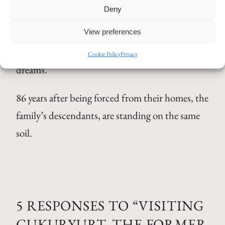
Deny
speaks two languages from here. A place none of
View preferences
its former inhabitants could ever return to. A
place that has existed only in my mind and in my
Cookie Policy
Privacy
dreams.
86 years after being forced from their homes, the
family’s descendants, are standing on the same
soil.
5 RESPONSES TO “VISITING
CUKURYURT, THE FORMER