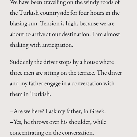
We have been travelling on the windy roads of
the Turkish countryside for four hours in the
blazing sun. Tension is high, because we are
about to arrive at our destination. I am almost
shaking with anticipation.
Suddenly the driver stops by a house where
three men are sitting on the terrace. The driver
and my father engage in a conversation with
them in Turkish.
–Are we here? I ask my father, in Greek.
–Yes, he throws over his shoulder, while
concentrating on the conversation.