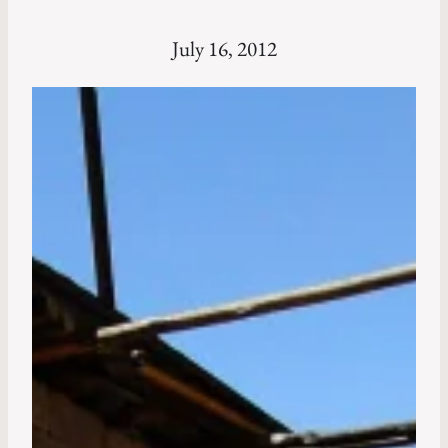
July 16, 2012