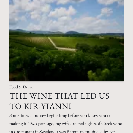
Food & Drink
THE WINE THAT LED US
TO KIR-YIANNI
Sometimes a journey begins long before you know you’re
making it. Two years ago, my wife ordered a glass of Greek wine
in a restaurant in Sweden. It was Ramnista, produced by Kir-