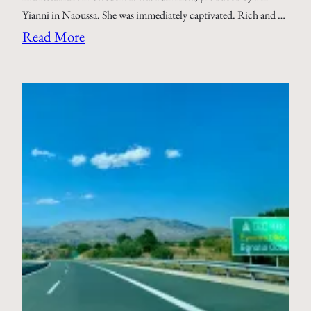
Yianni in Naoussa. She was immediately captivated. Rich and …
Read More