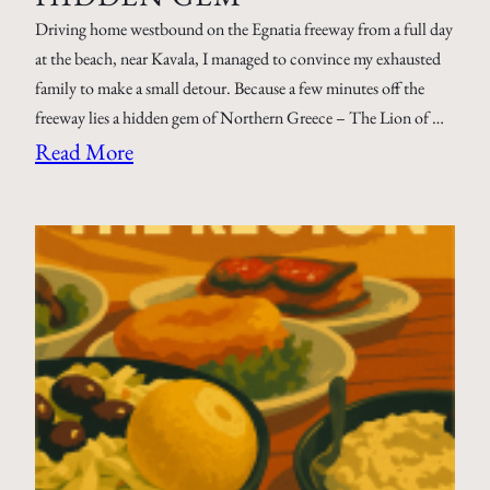
Driving home westbound on the Egnatia freeway from a full day
at the beach, near Kavala, I managed to convince my exhausted
family to make a small detour. Because a few minutes off the
freeway lies a hidden gem of Northern Greece – The Lion of …
Read More