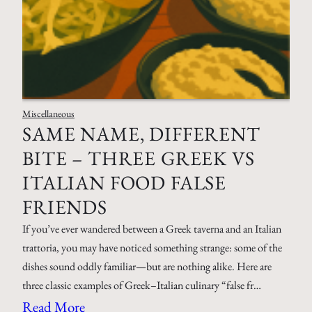
Miscellaneous
SAME NAME, DIFFERENT
BITE – THREE GREEK VS
ITALIAN FOOD FALSE
FRIENDS
If you’ve ever wandered between a Greek taverna and an Italian
trattoria, you may have noticed something strange: some of the
dishes sound oddly familiar—but are nothing alike. Here are
three classic examples of Greek–Italian culinary “false fr…
Read More