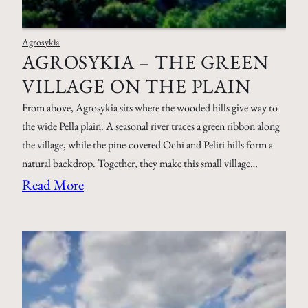
Agrosykia
AGROSYKIA – THE GREEN
VILLAGE ON THE PLAIN
From above, Agrosykia sits where the wooded hills give way to
the wide Pella plain. A seasonal river traces a green ribbon along
the village, while the pine-covered Ochi and Peliti hills form a
natural backdrop. Together, they make this small village…
Read More