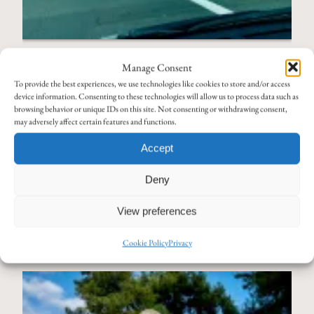
My Own Stories
Manage Consent
EGNATIA MOTORWAY – AN
To provide the best experiences, we use technologies like cookies to store and/or access
ANCIENT ROUTE AT
device information. Consenting to these technologies will allow us to process data such as
browsing behavior or unique IDs on this site. Not consenting or withdrawing consent,
MODERN SPEED
may adversely affect certain features and functions.
If you’ve spent any time in northern Greece, you’ve probably
Accept
traveled on the Egnatia Motorway. Officially the A2, it traces the
Deny
route of the ancient Via Egnatia—a road that carried merchants,
armies, and pilgrims across the region for centuries, from…
View preferences
Read More
Cookie Policy
Privacy