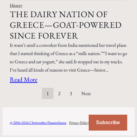
History
THE DAIRY NATION OF
GREECE—GOAT-POWERED
SINCE FOREVER
It wasn’t until a coworker from India mentioned her travel plans
that I started thinking of Greece as a “milk nation.”“I want to go
to Greece and eat yogurt,” she said.It stopped me in my tracks.
I’ve heard all kinds of reasons to visit Greece—histor…
Read More
1
2
3
Next
Subscribe
@ 2006-2026 Christopher Papastefanou
Privacy Policy