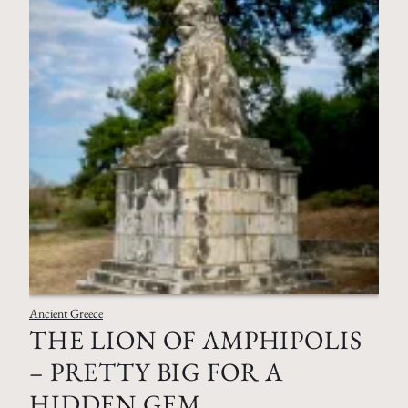
Ancient Greece
THE LION OF AMPHIPOLIS
– PRETTY BIG FOR A
HIDDEN GEM