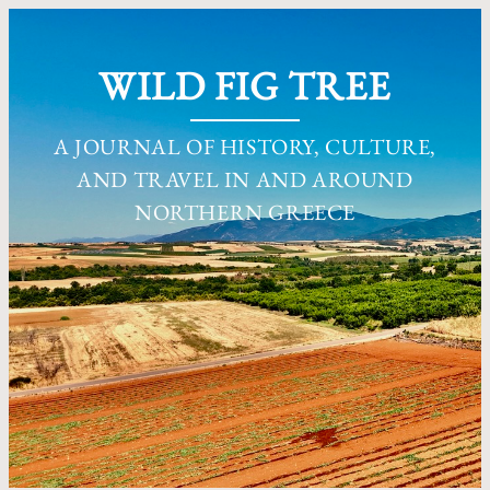
WILD FIG TREE
A JOURNAL OF HISTORY, CULTURE,
AND TRAVEL IN AND AROUND
NORTHERN GREECE